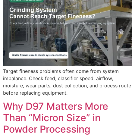
Target fineness problems often come from system
imbalance. Check feed, classifier speed, airflow,
moisture, wear parts, dust collection, and process route
before replacing equipment.
Why D97 Matters More
Than “Micron Size” in
Powder Processing