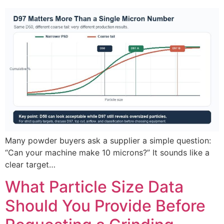
Many powder buyers ask a supplier a simple question:
“Can your machine make 10 microns?” It sounds like a
clear target…
What Particle Size Data
Should You Provide Before