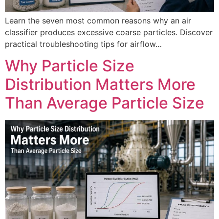
Learn the seven most common reasons why an air
classifier produces excessive coarse particles. Discover
practical troubleshooting tips for airflow…
Why Particle Size
Distribution Matters More
Than Average Particle Size