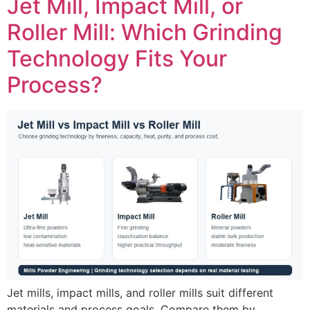
Jet Mill, Impact Mill, or
Roller Mill: Which Grinding
Technology Fits Your
Process?
Jet mills, impact mills, and roller mills suit different
materials and process goals. Compare them by