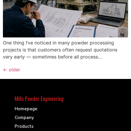
One thing I’ve noticed in many powder processing
projects is that customers often request quotations
very early — sometimes before all process…
←
older
Mills Powder Engineering
Homepage
Company
Products