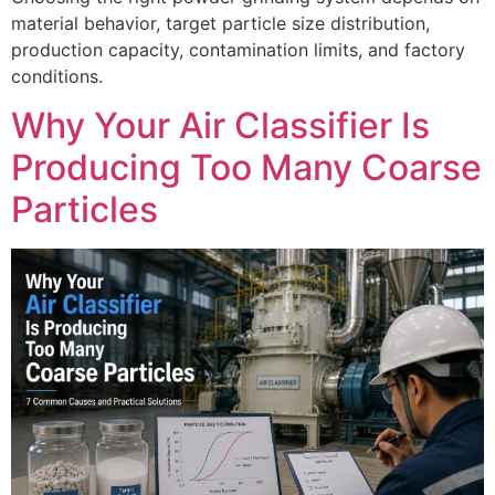
material behavior, target particle size distribution,
production capacity, contamination limits, and factory
conditions.
Why Your Air Classifier Is
Producing Too Many Coarse
Particles