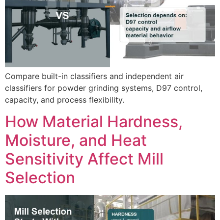
Compare built-in classifiers and independent air
classifiers for powder grinding systems, D97 control,
capacity, and process flexibility.
How Material Hardness,
Moisture, and Heat
Sensitivity Affect Mill
Selection