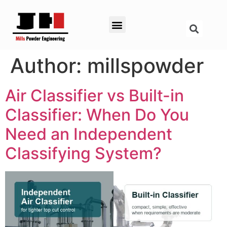
Author:
millspowder
Air Classifier vs Built-in
Classifier: When Do You
Need an Independent
Classifying System?