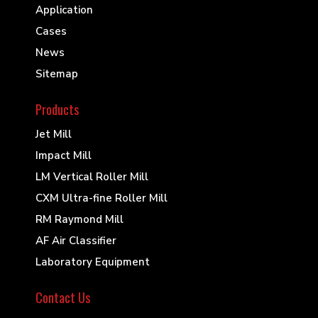
Application
Cases
News
Sitemap
Products
Jet Mill
Impact Mill
LM Vertical Roller Mill
CXM Ultra-fine Roller Mill
RM Raymond Mill
AF Air Classifier
Laboratory Equipment
Contact Us