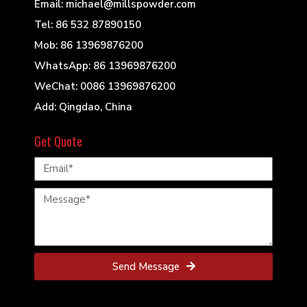
Email: michael@millspowder.com
Tel: 86 532 87890150
Mob: 86 13969876200
WhatsApp: 86 13969876200
WeChat: 0086 13969876200
Add: Qingdao, China
Get Quote
Send Message
© 2022 Mills Powder Engineering All Rights