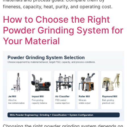
fineness, capacity, heat, purity, and operating cost.
How to Choose the Right
Powder Grinding System for
Your Material
Choosing the right powder grinding system depends on