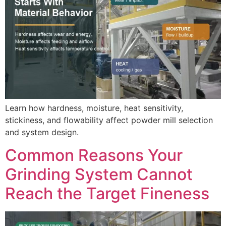
Learn how hardness, moisture, heat sensitivity,
stickiness, and flowability affect powder mill selection
and system design.
Common Reasons Your
Grinding System Cannot
Reach the Target Fineness