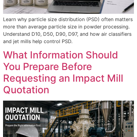
Learn why particle size distribution (PSD) often matters
more than average particle size in powder processing.
Understand D10, D50, D90, D97, and how air classifiers
and jet mills help control PSD.
What Information Should
You Prepare Before
Requesting an Impact Mill
Quotation