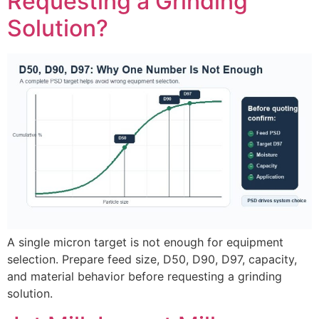
Requesting a Grinding
Solution?
A single micron target is not enough for equipment
selection. Prepare feed size, D50, D90, D97, capacity,
and material behavior before requesting a grinding
solution.