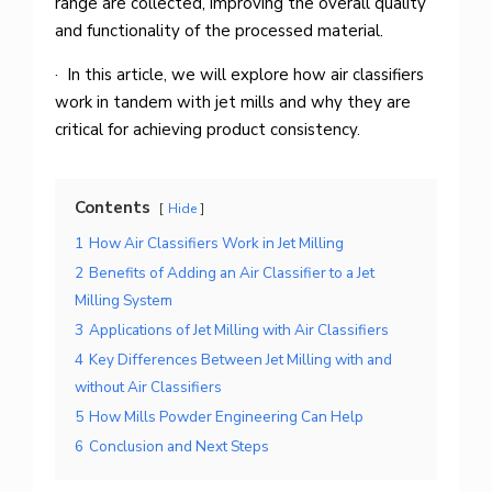
range are collected, improving the overall quality
and functionality of the processed material.
· In this article, we will explore how air classifiers
work in tandem with jet mills and why they are
critical for achieving product consistency.
Contents
Hide
1
How Air Classifiers Work in Jet Milling
2
Benefits of Adding an Air Classifier to a Jet
Milling System
3
Applications of Jet Milling with Air Classifiers
4
Key Differences Between Jet Milling with and
without Air Classifiers
5
How Mills Powder Engineering Can Help
6
Conclusion and Next Steps