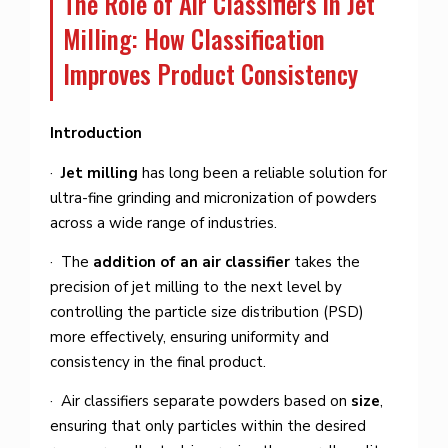
The Role of Air Classifiers in Jet
Milling: How Classification
Improves Product Consistency
Introduction
·
Jet milling
has long been a reliable solution for
ultra-fine grinding and micronization of powders
across a wide range of industries.
· The
addition of an air classifier
takes the
precision of jet milling to the next level by
controlling the particle size distribution (PSD)
more effectively, ensuring uniformity and
consistency in the final product.
· Air classifiers separate powders based on
size
,
ensuring that only particles within the desired