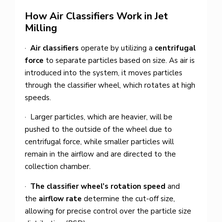
How Air Classifiers Work in Jet
Milling
·
Air classifiers
operate by utilizing a
centrifugal
force
to separate particles based on size. As air is
introduced into the system, it moves particles
through the classifier wheel, which rotates at high
speeds.
· Larger particles, which are heavier, will be
pushed to the outside of the wheel due to
centrifugal force, while smaller particles will
remain in the airflow and are directed to the
collection chamber.
·
The classifier wheel’s rotation speed
and
the
airflow rate
determine the cut-off size,
allowing for precise control over the particle size