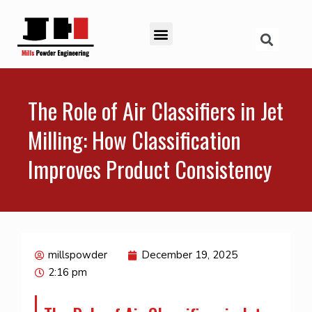
The Role of Air Classifiers in Jet
Milling: How Classification
Improves Product Consistency
millspowder
December 19, 2025
2:16 pm