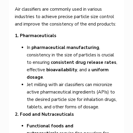
Air classifiers are commonly used in various
industries to achieve precise particle size control
and improve the consistency of the end products:
1. Pharmaceuticals
In
pharmaceutical manufacturing
,
consistency in the size of particles is crucial
to ensuring
consistent drug release rates
,
effective
bioavailability
, and a
uniform
dosage
.
Jet milling with air classifiers can micronize
active pharmaceutical ingredients (APIs) to
the desired particle size for inhalation drugs,
tablets, and other forms of dosage.
2. Food and Nutraceuticals
Functional foods and