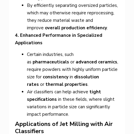
By efficiently separating oversized particles,
which may otherwise require reprocessing,
they reduce material waste and
improve
overall production efficiency
.
4. Enhanced Performance in Specialized
Applications
Certain industries, such
as
pharmaceuticals
or
advanced ceramics
,
require powders with highly uniform particle
size for
consistency
in
dissolution
rates
or
thermal properties
.
Air classifiers can help achieve
tight
specifications
in these fields, where slight
variations in particle size can significantly
impact performance.
Applications of Jet Milling with Air
Classifiers