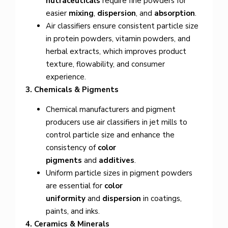
nutraceuticals
require fine powders for
easier
mixing
,
dispersion
, and
absorption
.
Air classifiers ensure consistent particle size
in protein powders, vitamin powders, and
herbal extracts, which improves product
texture, flowability, and consumer
experience.
3. Chemicals & Pigments
Chemical manufacturers and pigment
producers use air classifiers in jet mills to
control particle size and enhance the
consistency of
color
pigments
and
additives
.
Uniform particle sizes in pigment powders
are essential for
color
uniformity
and
dispersion
in coatings,
paints, and inks.
4. Ceramics & Minerals