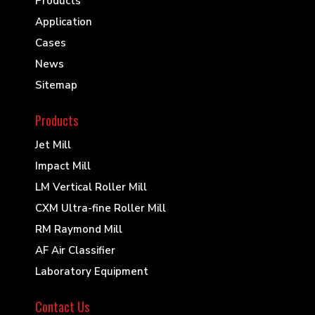
Products
Application
Cases
News
Sitemap
Products
Jet Mill
Impact Mill
LM Vertical Roller Mill
CXM Ultra-fine Roller Mill
RM Raymond Mill
AF Air Classifier
Laboratory Equipment
Contact Us