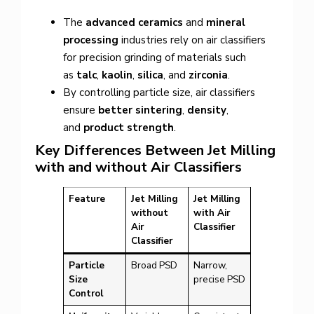
The
advanced ceramics
and
mineral
processing
industries rely on air classifiers
for precision grinding of materials such
as
talc
,
kaolin
,
silica
, and
zirconia
.
By controlling particle size, air classifiers
ensure
better sintering
,
density
,
and
product strength
.
Key Differences Between Jet Milling
with and without Air Classifiers
Feature
Jet Milling
Jet Milling
without
with Air
Air
Classifier
Classifier
Particle
Broad PSD
Narrow,
Size
precise PSD
Control