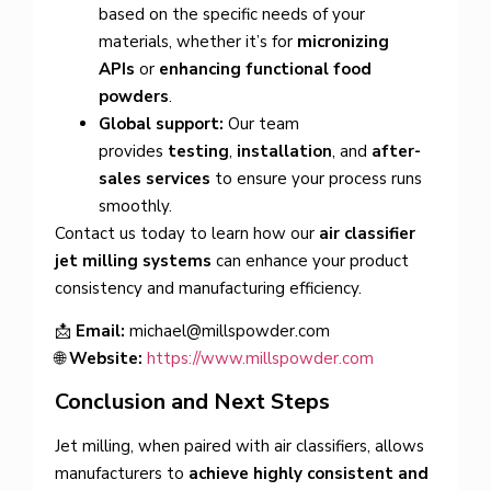
based on the specific needs of your
materials, whether it’s for
micronizing
APIs
or
enhancing functional food
powders
.
Global support:
Our team
provides
testing
,
installation
, and
after-
sales services
to ensure your process runs
smoothly.
Contact us today to learn how our
air classifier
jet milling systems
can enhance your product
consistency and manufacturing efficiency.
📩
Email:
michael@millspowder.com
🌐
Website:
https://www.millspowder.com
Conclusion and Next Steps
Jet milling, when paired with air classifiers, allows
manufacturers to
achieve highly consistent and