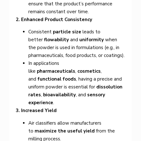
ensure that the product’s performance
remains constant over time.
2. Enhanced Product Consistency
Consistent
particle size
leads to
better
flowability
and
uniformity
when
the powder is used in formulations (e.g., in
pharmaceuticals, food products, or coatings).
In applications
like
pharmaceuticals
,
cosmetics
,
and
functional foods
, having a precise and
uniform powder is essential for
dissolution
rates
,
bioavailability
, and
sensory
experience
.
3. Increased Yield
Air classifiers allow manufacturers
to
maximize the useful yield
from the
milling process.