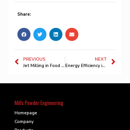
Share:
PREVIOUS
NEXT
Jet Milling in Food and Nutraceutical Powder Production: Preserving Nutrition and Improving Functional Performance
Energy Efficiency in Jet Milling Systems: How to Reduce Compressed Air Consumption
Mills Powder Engineering
Homepage
Company