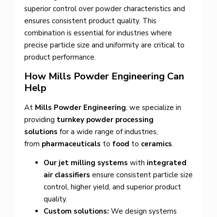
superior control over powder characteristics and
ensures consistent product quality. This
combination is essential for industries where
precise particle size and uniformity are critical to
product performance.
How Mills Powder Engineering Can
Help
At
Mills Powder Engineering
, we specialize in
providing
turnkey powder processing
solutions
for a wide range of industries,
from
pharmaceuticals
to
food
to
ceramics
.
Our jet milling systems
with
integrated
air classifiers
ensure consistent particle size
control, higher yield, and superior product
quality.
Custom solutions:
We design systems