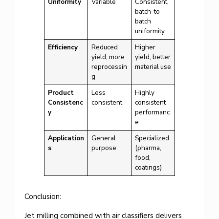
Uniformity
Variable
Consistent,
batch-to-
batch
uniformity
Efficiency
Reduced
Higher
yield, more
yield, better
reprocessin
material use
g
Product
Less
Highly
Consistenc
consistent
consistent
y
performanc
e
Application
General
Specialized
s
purpose
(pharma,
food,
coatings)
Conclusion:
Jet milling combined with air classifiers delivers