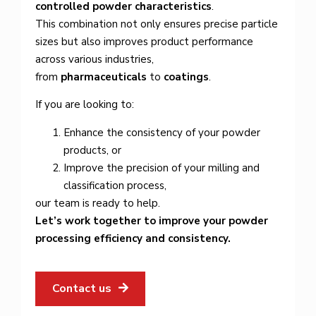
controlled powder characteristics
.
This combination not only ensures precise particle
sizes but also improves product performance
across various industries,
from
pharmaceuticals
to
coatings
.
If you are looking to:
Enhance the consistency of your powder
products, or
Improve the precision of your milling and
classification process,
our team is ready to help.
Let’s work together to improve your powder
processing efficiency and consistency.
Contact us