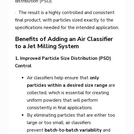
distribution (PSD).
· The result is a highly controlled and consistent
final product, with particles sized exactly to the
specifications needed for the intended application.
Benefits of Adding an Air Classifier
to a Jet Milling System
1. Improved Particle Size Distribution (PSD)
Control
Air classifiers help ensure that
only
particles within a desired size range
are
collected, which is essential for creating
uniform powders that will perform
consistently in final applications.
By eliminating particles that are either too
large or too small, air classifiers
prevent
batch-to-batch variability
and