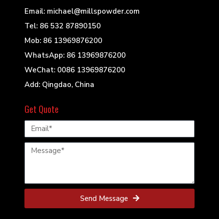
Email: michael@millspowder.com
Tel: 86 532 87890150
Mob: 86 13969876200
WhatsApp: 86 13969876200
WeChat: 0086 13969876200
Add: Qingdao, China
Get Quote
Send Message