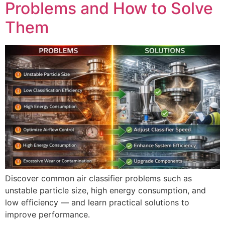
Problems and How to Solve
Them
Discover common air classifier problems such as
unstable particle size, high energy consumption, and
low efficiency — and learn practical solutions to
improve performance.