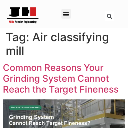
Tag:
Air classifying
mill
Common Reasons Your
Grinding System Cannot
Reach the Target Fineness