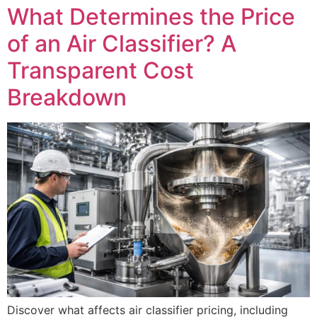
What Determines the Price
of an Air Classifier? A
Transparent Cost
Breakdown
Discover what affects air classifier pricing, including