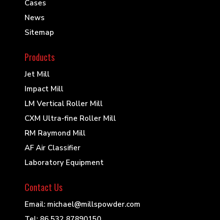
Cases
News
Sitemap
Products
Jet Mill
Impact Mill
LM Vertical Roller Mill
CXM Ultra-fine Roller Mill
RM Raymond Mill
AF Air Classifier
Laboratory Equipment
Contact Us
Email: michael@millspowder.com
Tel: 86 532 87890150