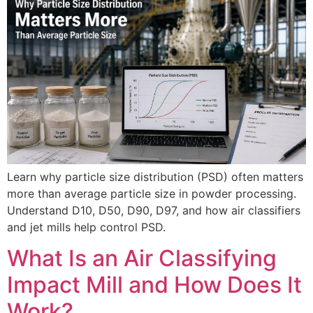
Learn why particle size distribution (PSD) often matters
more than average particle size in powder processing.
Understand D10, D50, D90, D97, and how air classifiers
and jet mills help control PSD.
What Is an Air Classifying
Impact Mill and How Does It
Work?