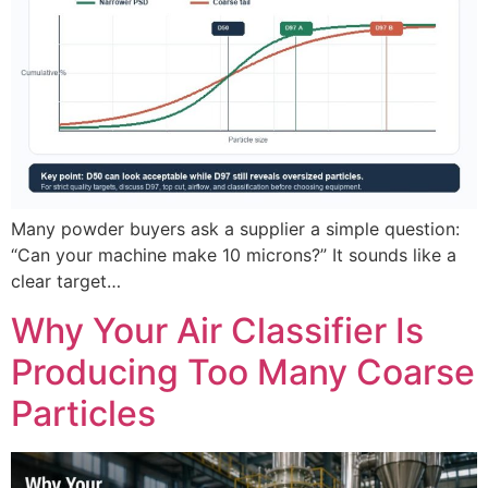
Many powder buyers ask a supplier a simple question:
“Can your machine make 10 microns?” It sounds like a
clear target…
Why Your Air Classifier Is
Producing Too Many Coarse
Particles