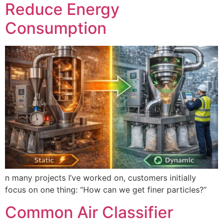
Reduce Energy
Consumption
n many projects I’ve worked on, customers initially
focus on one thing: “How can we get finer particles?”
Common Air Classifier