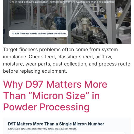
Target fineness problems often come from system
imbalance. Check feed, classifier speed, airflow,
moisture, wear parts, dust collection, and process route
before replacing equipment.
Why D97 Matters More
Than “Micron Size” in
Powder Processing