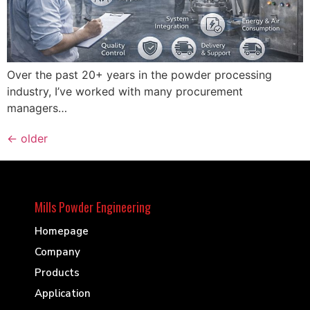
Over the past 20+ years in the powder processing
industry, I’ve worked with many procurement
managers…
←
older
Mills Powder Engineering
Homepage
Company
Products
Application