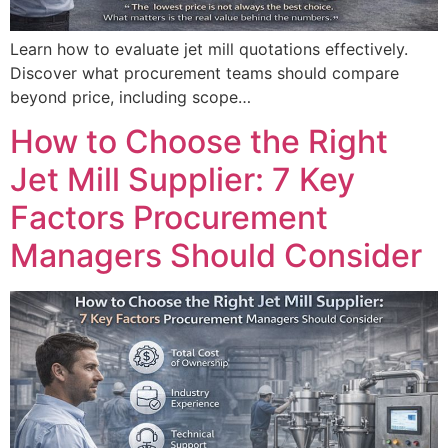
Learn how to evaluate jet mill quotations effectively.
Discover what procurement teams should compare
beyond price, including scope…
How to Choose the Right
Jet Mill Supplier: 7 Key
Factors Procurement
Managers Should Consider