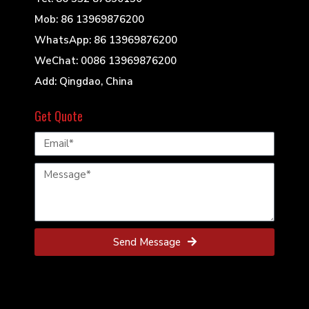
Mob: 86 13969876200
WhatsApp: 86 13969876200
WeChat: 0086 13969876200
Add: Qingdao, China
Get Quote
Send Message
© 2022 Mills Powder Engineering All Rights
Reserved