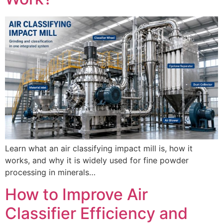
Learn what an air classifying impact mill is, how it
works, and why it is widely used for fine powder
processing in minerals…
How to Improve Air
Classifier Efficiency and