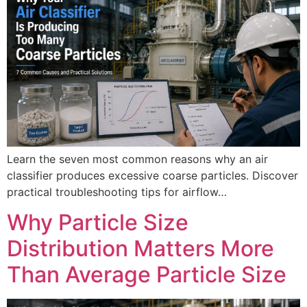
Learn the seven most common reasons why an air
classifier produces excessive coarse particles. Discover
practical troubleshooting tips for airflow…
Why Particle Size
Distribution Matters More
Than Average Particle Size