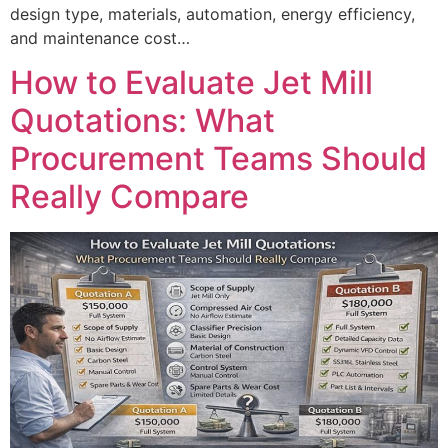
design type, materials, automation, energy efficiency,
and maintenance cost…
How to Evaluate Jet Mill
Quotations: What
Procurement Teams Should
Really Compare